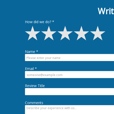
Writ
How did we do?
Name
Email
Review Title
Comments