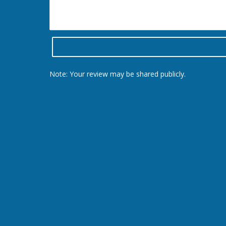
Note: Your review may be shared publicly.