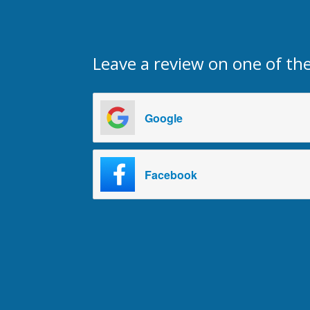
Leave a review on one of the
Google
Facebook