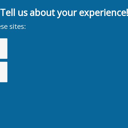
Tell us about your experience
se sites: