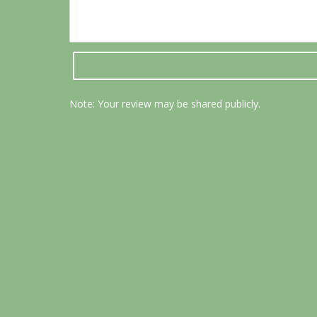
Note: Your review may be shared publicly.