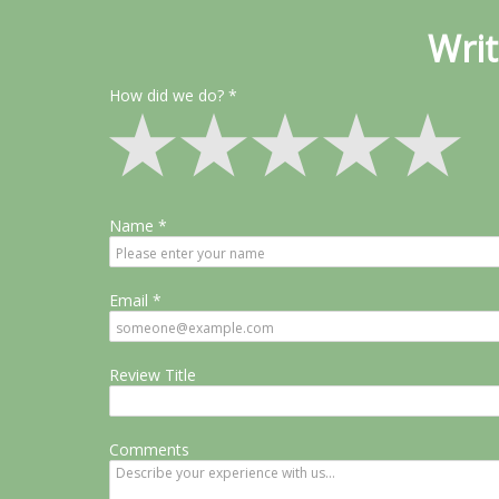
Writ
How did we do?
Name
Email
Review Title
Comments